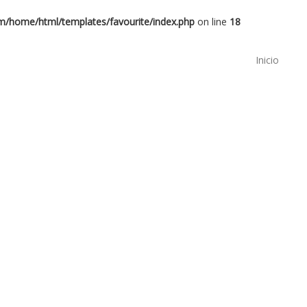
om/home/html/templates/favourite/index.php
on line
18
Inicio