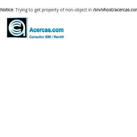
Notice
: Trying to get property of non-object in
/srv/vhost/acercas.c