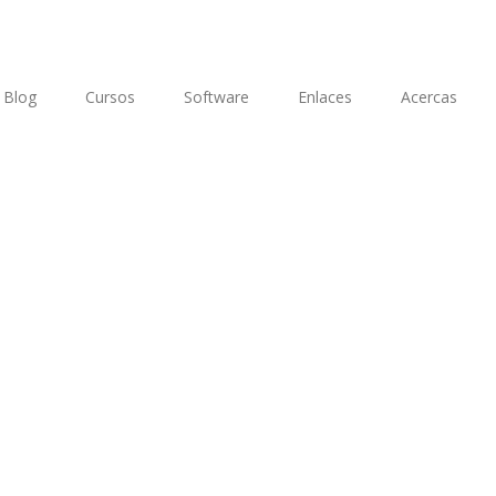
Blog
Cursos
Software
Enlaces
Acercas